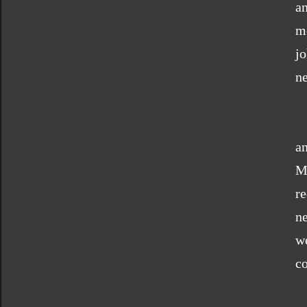
a
m
j
ne
an
M
r
n
we
co