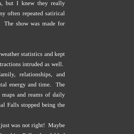
a, but I knew they really
y often repeated satirical
n! The show was made for
weather statistics and kept
ractions intruded as well.
mily, relationships, and
ental energy and time. The
o maps and reams of daily
al Falls stopped being the
 just was not right! Maybe