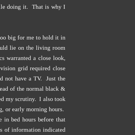
le doing it. That is why I
o big for me to hold it in
uld lie on the living room
cs warranted a close look,
vision grid required close
d not have a TV. Just the
tead of the normal black &
d my scrutiny. I also took
ng, or early morning hours.
in bed hours before that
s of information indicated