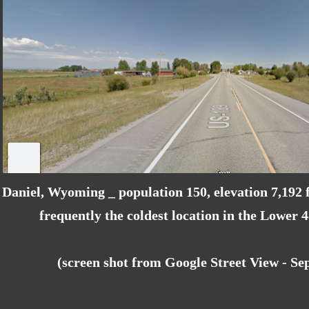
Daniel, Wyoming _ population 150, elevation 7,192 f
frequently the coldest location in the Lower 
(screen shot from Google Street View - S