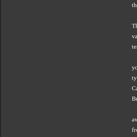
th
T
v
te
y
t
Ca
Bu
O
a
f