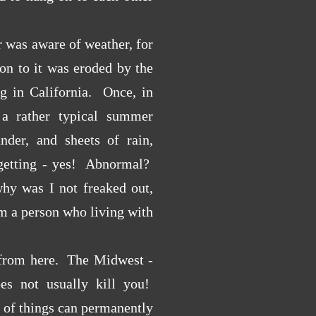
 was aware of weather, for
on to it was eroded by the
ng in California. Once, in
a rather typical summer
under, and sheets of rain,
n getting - yes! Abnormal?
hy was I not freaked out,
m a person who living with
from here. The Midwest -
oes not usually kill you!
rt of things can permanently