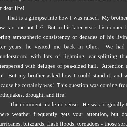
r dear life!
That is a glimpse into how I was raised. My brother
w can one not be? But in his later years his connecti
oring atmospheric consistency of decades of his livi
ater years, he visited me back in Ohio. We had 
hunderstorm, with lots of lightning, ear-splitting th
nterspersed with deluges of pea-sized hail. Attentio
o! But my brother asked how I could stand it, and w
ecause he certainly was! This question was coming fro
rthquakes, drought, and fire!
The comment made no sense. He was originally 
here weather frequently gets your attention, but d
rricanes, blizzards, flash floods, tornadoes - those so