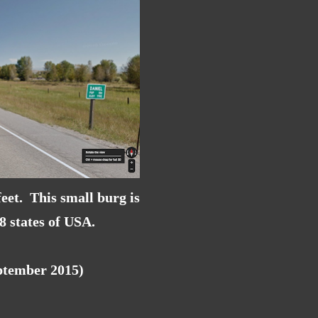
eet. This small burg is
48 states of USA.
eptember 2015)