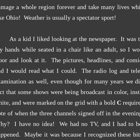
amage a whole region forever and take many lives whi
ke Ohio! Weather is usually a spectator sport!
As a kid I liked looking at the newspaper. It was to
 hands while seated in a chair like an adult, so I wo
oor and look at it. The pictures, headlines, and comi
nd I would read what I could. The radio log and tele
xamination as well, even though for many years we di
ct that some shows were being broadcast in color, ins
ite, and were marked on the grid with a bold
C
require
te of when the three channels signed off in the eveni
hy? I have no idea! We had no TV, and I had to be 
appened. Maybe it was because I recognized these bit