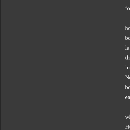
fo
ho
b
l
t
i
N
b
ea
w
Hu