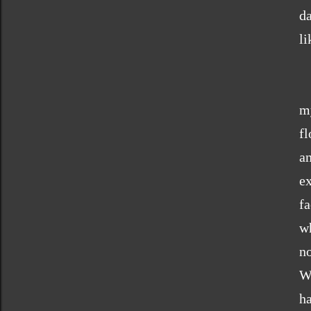
d
li
my
fl
a
e
fa
wh
no
W
h