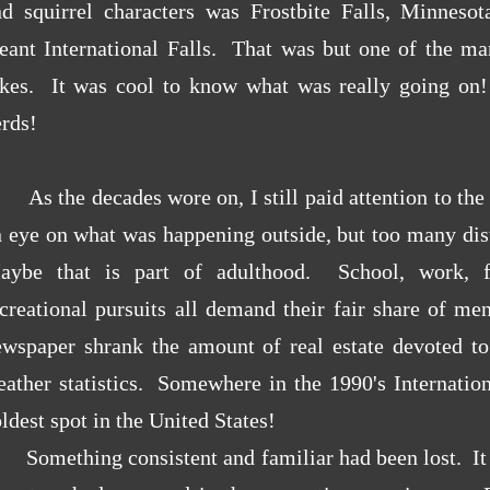
nd squirrel characters was Frostbite Falls, Minnesot
eant International Falls. That was but one of the man
okes. It was cool to know what was really going o
rds!
As the decades wore on, I still paid attention to the 
 eye on what was happening outside, but too many dist
aybe that is part of adulthood. School, work, fa
ecreational pursuits all demand their fair share of m
ewspaper shrank the amount of real estate devoted t
ather statistics. Somewhere in the 1990's Internation
ldest spot in the United States!
Something consistent and familiar had been lost. It