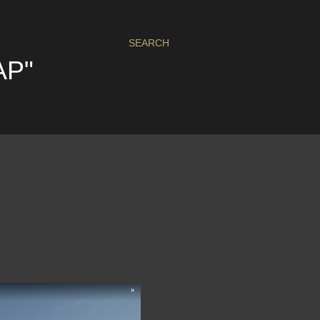
SEARCH
AP"