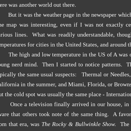
ere was another world out there.
But it was the weather page in the newspaper which
he map was interesting, even if I was not exactly ce
arious lines. What was readily understandable, thou
mperatures for cities in the United States, and around 
The high and low temperature in the US of A was of
oung nerd mind. Then I started to notice patterns. T
ypically the same usual suspects: Thermal or Needles,
lifornia in the summer, and Miami, Florida, or Browns
t the cold spot was usually the same place - Internatio
nce a television finally arrived in our house, in t
ware that others took note of the same thing. A favo
rom that era, was
The Rocky & Bullwinkle Show.
The 