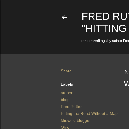
FRED RU
"HITTING
random writings by author Fred
Share
N
W
Labels
author
blog
Fred Rutter
Hitting the Road Without a Map
Midwest blogger
Ohio