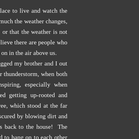
lace to live and watch the
 much the weather changes,
 or that the weather is not
elieve there are people who
s on in the air above us.
ged my brother and I out
ar thunderstorm, when both
spiring, especially when
ted getting up-rooted and
ee, which stood at the far
scured by blowing dirt and
ves back to the house! The
d to hang on to each other