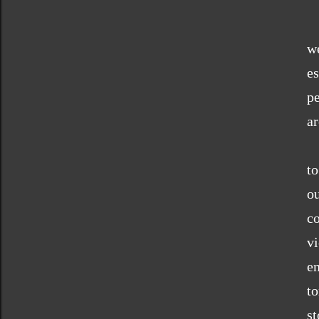
w
es
pe
ar
to
o
c
vi
en
t
s