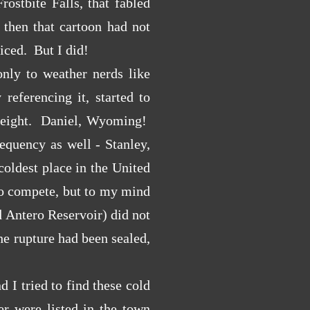
ostbite Falls, that fabled
then that cartoon had not
iced. But I did!
only to weather nerds like
eferencing it, started to
ty-eight. Daniel, Wyoming!
equency as well - Stanley,
oldest place in the United
 to compete, but to my mind
d Antero Reservoir) did not
he rupture had been sealed,
 I tried to find these cold
r were listed in the town