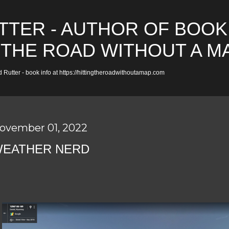
Skip to main content
TTER - AUTHOR OF BOOK
 THE ROAD WITHOUT A M
 Rutter - book info at https://hittingtheroadwithoutamap.com
ovember 01, 2022
EATHER NERD