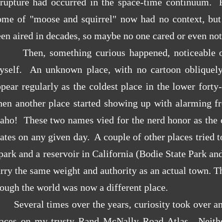
 rupture had occurred in the space-time continuum. Fr
ome of "moose and squirrel" now had no context, but 
en aired in decades, so maybe no one cared or even not
Then, something curious happened,
noticeable 
yself. An unknown place, with no cartoon obliquely r
ppear regularly as the coldest place in the lower for
hen another place started showing up with alarming fr
aho! These two names vied for the nerd honor as the c
ates on any given day. A couple of other places tried
park and a reservoir in California (Bodie State Park an
rry the same weight and authority as an actual town. T
ough the world was now a different place.
Several times over the years, curiosity took over and
laces on my trusty Rand McNally Road Atlas. Neithe