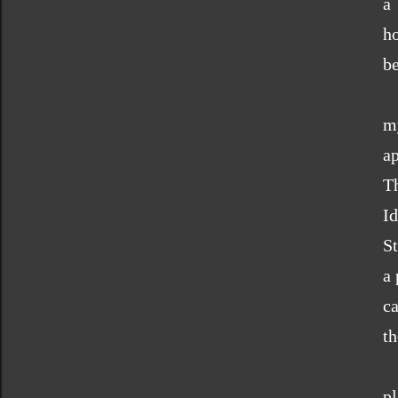
a
h
be
m
a
T
Id
St
a 
ca
th
p