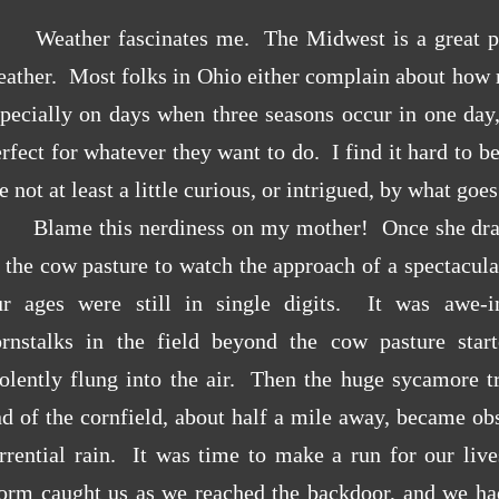
Weather fascinates me. The Midwest is a great p
eather. Most folks in Ohio either complain about how
pecially on days when three seasons occur in one day,
rfect for whatever they want to do. I find it hard to b
e not at least a little curious, or intrigued, by what goe
Blame this nerdiness on my mother! Once she drag
 the cow pasture to watch the approach of a spectacul
ur ages were still in single digits. It was awe-in
ornstalks in the field beyond the cow pasture star
olently flung into the air. Then the huge sycamore tr
d of the cornfield, about half a mile away, became ob
orrential rain. It was time to make a run for our li
torm caught us as we reached the backdoor, and we ha