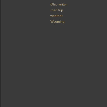
Ohio writer
road trip
weather
Wyoming