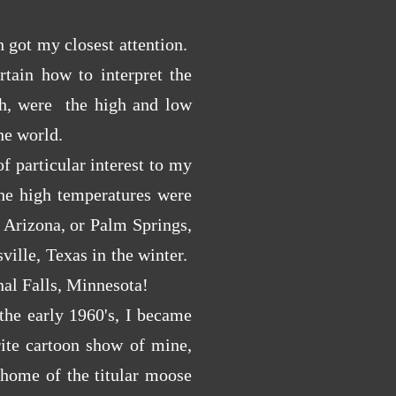
 got my closest attention.
rtain how to interpret the
gh, were the high and low
the world.
 particular interest to my
he high temperatures were
 Arizona, or Palm Springs,
ville, Texas in the winter.
nal Falls, Minnesota!
he early 1960's, I became
rite cartoon show of mine,
home of the
titular moose