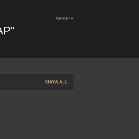
SEARCH
AP"
SHOW ALL