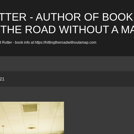
Skip to main content
TTER - AUTHOR OF BOOK
 THE ROAD WITHOUT A M
 Rutter - book info at https://hittingtheroadwithoutamap.com
021