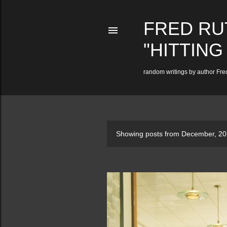
FRED RU
"HITTING
random writings by author Fred
P
Showing posts from December, 2
o
s
t
s